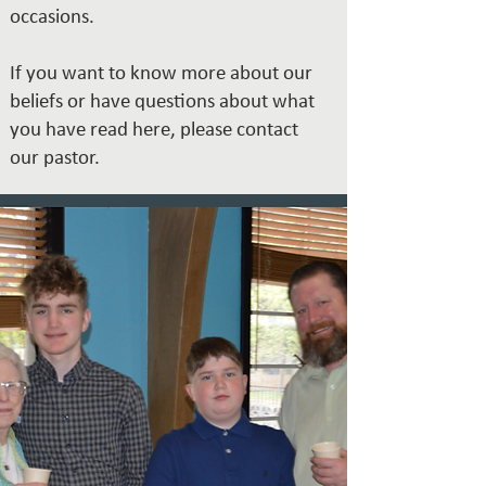
occasions.
If you want to know more about our
beliefs or have questions about what
you have read here, please contact
our
pastor.