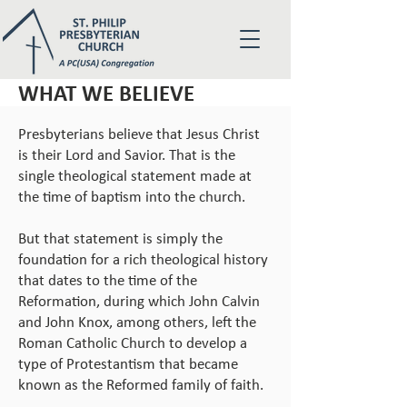
WHAT WE BELIEVE
Presbyterians believe that Jesus Christ
is their Lord and Savior. That is the
single theological statement made at
the time of baptism into the church.
But that statement is simply the
foundation for a rich theological history
that dates to the time of the
Reformation, during which John Calvin
and John Knox, among others, left the
Roman Catholic Church to develop a
type of Protestantism that became
known as the Reformed family of faith.