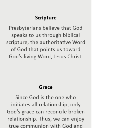
Scripture
Presbyterians believe that God
speaks to us through biblical
scripture, the authoritative Word
of God that points us toward
God’s living Word, Jesus Christ.
Grace
Since God is the one who
initiates all relationship, only
God’s grace can reconcile broken
relationship. Thus, we can enjoy
true communion with God and