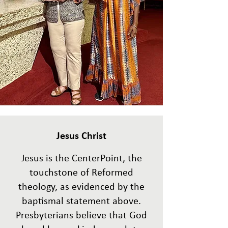
Jesus
Christ
Jesus is the CenterPoint, the
touchstone of Reformed
theology, as evidenced by the
baptismal statement above.
Presbyterians believe that God