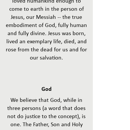
loved humankind enough to
come to earth in the person of
Jesus, our Messiah -- the true
embodiment of God, fully human
and fully divine. Jesus was born,
lived an exemplary life, died, and
rose from the dead for us and for
our salvation.
God
We believe that God, while in
three persons (a word that does
not do justice to the concept), is
one. The Father, Son and Holy