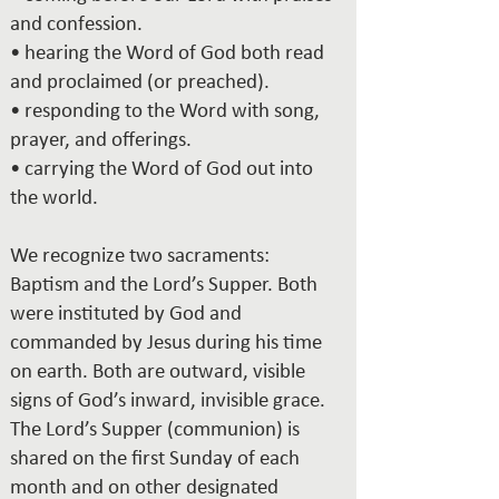
and confession.
• hearing the Word of God both read
and proclaimed (or preached).
• responding to the Word with song,
prayer, and offerings.
• carrying the Word of God out into
the world.
We recognize two sacraments:
Baptism and the Lord’s Supper. Both
were instituted by God and
commanded by Jesus during his time
on earth. Both are outward, visible
signs of God’s inward, invisible grace.
The Lord’s Supper (communion) is
shared on the first Sunday of each
month and on other designated