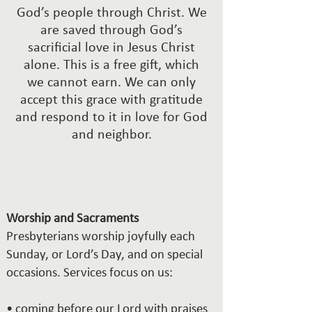
God’s people through Christ. We
are saved through God’s
sacrificial love in Jesus Christ
alone. This is a free gift, which
we cannot earn. We can only
accept this grace with gratitude
and respond to it in love for God
and neighbor.
Worship and Sacraments
Presbyterians worship joyfully each
Sunday, or Lord’s Day, and on special
occasions. Services focus on us:
• coming before our Lord with praises