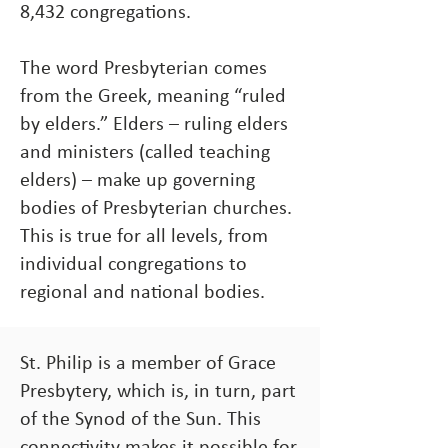
8,432 congregations.
The word Presbyterian comes
from the Greek, meaning “ruled
by elders.” Elders – ruling elders
and ministers (called teaching
elders) – make up governing
bodies of Presbyterian churches.
This is true for all levels, from
individual congregations to
regional and national bodies.
St. Philip is a member of Grace
Presbytery, which is, in turn, part
of the Synod of the Sun. This