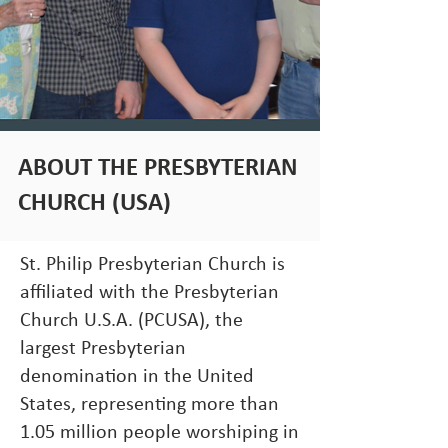
ABOUT THE PRESBYTERIAN
CHURCH (USA)
St. Philip Presbyterian Church is
affiliated with the Presbyterian
Church U.S.A. (PCUSA), the
largest Presbyterian
denomination in the United
States, representing more than
1.05 million people worshiping in