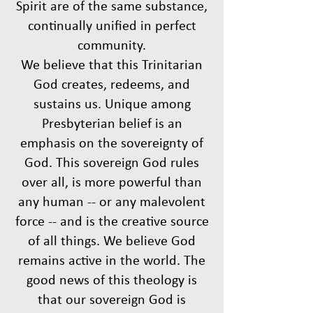
Spirit are of the same substance,
continually unified in perfect
community.
We believe that this Trinitarian
God creates, redeems, and
sustains us. Unique among
Presbyterian belief is an
emphasis on the sovereignty of
God. This sovereign God rules
over all, is more powerful than
any human -- or any malevolent
force -- and is the creative source
of all things. We believe God
remains active in the world. The
good news of this theology is
that our sovereign God is