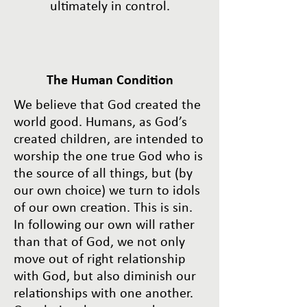
ultimately in control.
The Human Condition
We believe that God created the
world good. Humans, as God’s
created children, are intended to
worship the one true God who is
the source of all things, but (by
our own choice) we turn to idols
of our own creation. This is sin.
In following our own will rather
than that of God, we not only
move out of right relationship
with God, but also diminish our
relationships with one another.