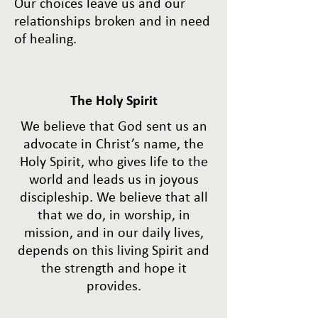
Our choices leave us and our
relationships broken and in need
of healing.
The Holy Spirit
We believe that God sent us an
advocate in Christ’s name, the
Holy Spirit, who gives life to the
world and leads us in joyous
discipleship. We believe that all
that we do, in worship, in
mission, and in our daily lives,
depends on this living Spirit and
the strength and hope it
provides.