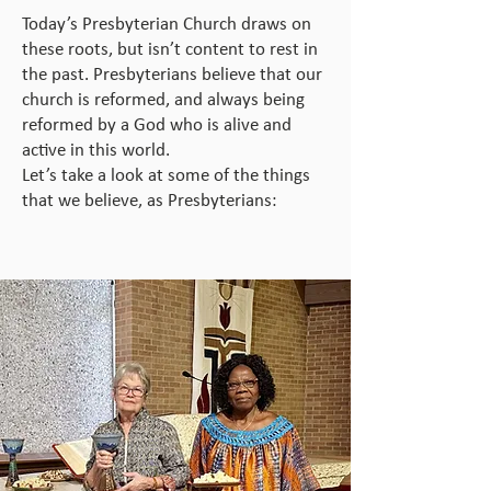
Today’s Presbyterian Church draws on
these roots, but isn’t content to rest in
the past. Presbyterians believe that our
church is reformed, and always being
reformed by a God who is alive and
active in this world.
Let’s take a look at some of the things
that we believe, as Presbyterians: