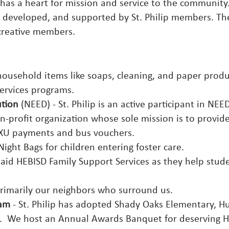
h has a heart for mission and service to the community
 developed, and supported by St. Philip members. Th
creative members.
ousehold items like soaps, cleaning, and paper produ
 services programs.
ution
(NEED) - St. Philip is an active participant in NE
n-profit organization whose sole mission is to provi
, TXU payments and bus vouchers.
Night Bags for children entering foster care.
 aid
HEBISD Family Support Services
as they help studen
rimarily our neighbors who surround us.
ram
- St. Philip has adopted Shady Oaks Elementary, Hu
t. We host an Annual Awards Banquet for deserving Hu