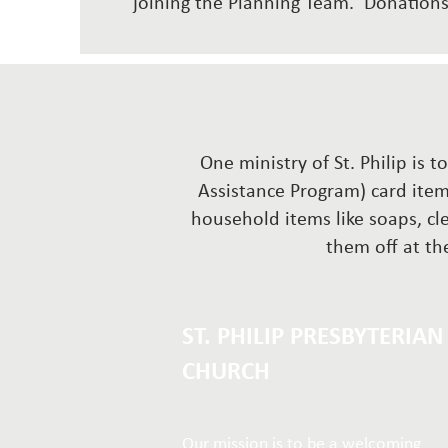
joining the Planning Team. Donatio
One ministry of St. Philip is 
Assistance Program) card item
household items like soaps, cl
them off at the
ST. PHILIP PRESBYTERIAN
CHURCH
Our mission is to be a welcoming