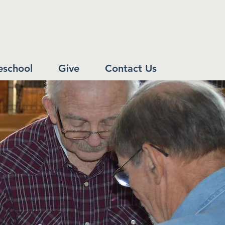
eschool
Give
Contact Us