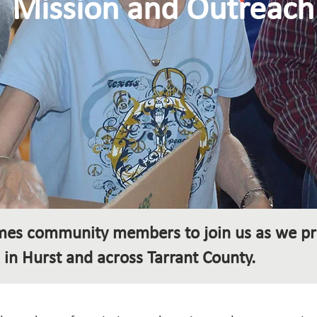
Mission and Outreach
omes community members to join us as we pr
 in Hurst and across Tarrant County.