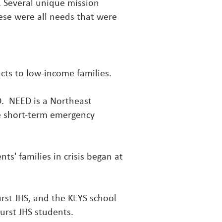
. Several unique mission
ese were all needs that were
cts
to low-income families.
ED. NEED is a Northeast
de short-term emergency
ts' families in crisis began at
rst JHS, and the KEYS school
rst JHS students.