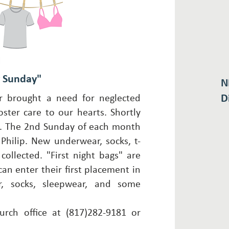
y Sunday"
N
D
 brought a need for neglected
ster care to our hearts. Shortly
. The 2nd Sunday of each month
Philip. New underwear, socks, t-
collected. "First night bags" are
can enter their first placement in
, socks, sleepwear, and some
urch office at (817)282-9181 or