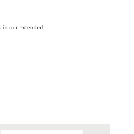
s in our extended