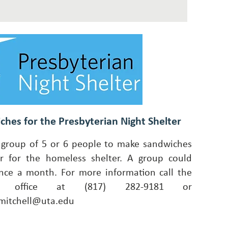
ches for the Presbyterian Night Shelter
group of 5 or 6 people to make sandwiches
r for the homeless shelter. A group could
ce a month. For more information call the
ch office at (817) 282-9181 or
mitchell@uta.edu