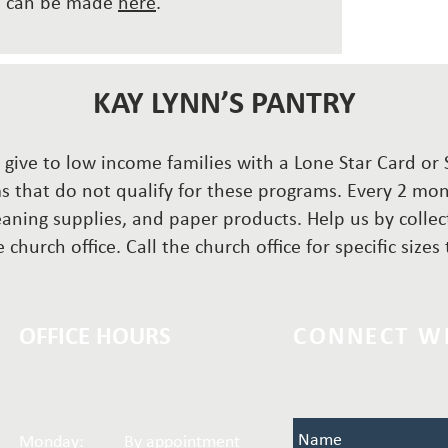
ns can be made
here
.
KAY LYNN’S PANTRY
to give to low income families with a Lone Star Card o
s that do not qualify for these programs. Every 2 mont
eaning supplies, and paper products. Help us by colle
 church office. Call the church office for specific size
OFFICE HOURS
CONNECT W
Name
Monday: By appointment