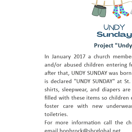
Project "Und
In January 2017 a church member
and/or abused children entering fo
after that, UNDY SUNDAY was born
is declared "UNDY SUNDAY" at St. 
shirts, sleepwear, and diapers are 
filled with these items so children 
foster care with new underwear
toiletries.
For more information call the ch
email
bonbrock@sbcglobal.net