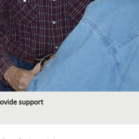
ovide support