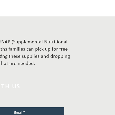
r SNAP (Supplemental Nutritional
hs families can pick up for free
cting these supplies and dropping
s that are needed.
ITH US
Email