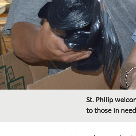
St. Philip welc
to those in need