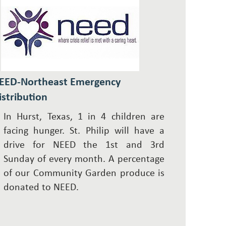
EED-Northeast Emergency
istribution
In Hurst, Texas, 1 in 4 children are
facing hunger. St. Philip will have a
drive for NEED the 1st and 3rd
Sunday of every month. A percentage
of our
Community Garden
produce is
donated to NEED.