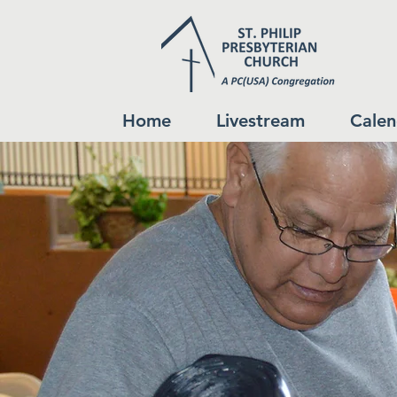
Home
Livestream
Calen