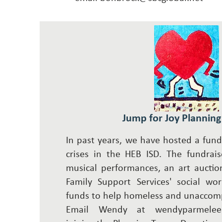
Jump for Joy Plannin
In past years, we have hosted a fundr
crises in the HEB ISD. The fundrais
musical performances, an art auctio
Family Support Services' social wor
funds to help homeless and unaccom
Email Wendy at
wendyparmelee