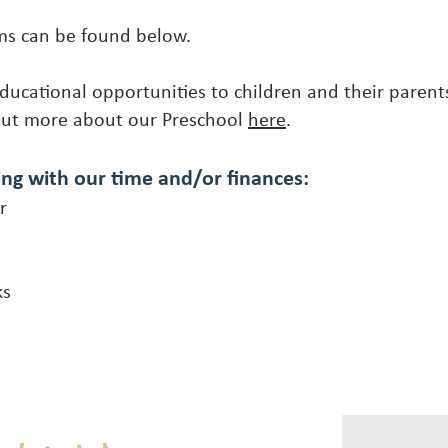
ams can be found below.
ducational opportunities to children and their parent
out more about our Preschool
here
.
ing with our
time and/or finances:
r
ks