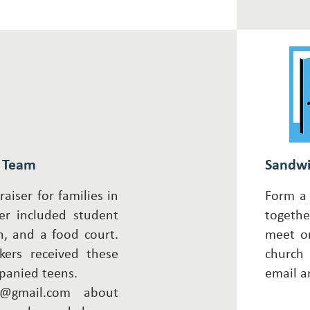
g Team
Sandwi
aiser for families in
Form a 
er included student
togethe
n, and a food court.
meet on
kers received these
chur
panied teens.
email
a
@gmail.com
about