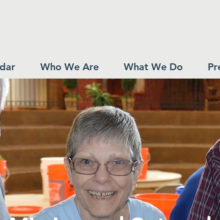
dar
Who We Are
What We Do
Pr