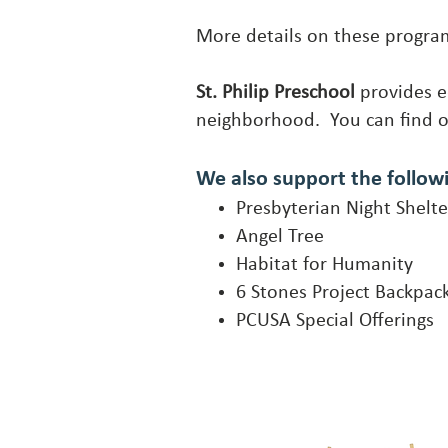
More details on these progr
St. Philip Preschool
provides e
neighborhood. You can find 
We also support the follow
Presbyterian Night Shelte
Angel Tree
Habitat for Humanity
6 Stones Project Backpac
PCUSA Special Offerings