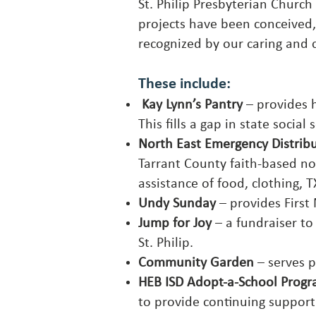
St. Philip Presbyterian Churc
projects have been conceived,
recognized by our caring and 
These include:
Kay Lynn’s Pantry
– provides h
This fills a gap in state social
North East Emergency Distrib
Tarrant County faith-based no
assistance of food, clothing
Undy Sunday
– provides First 
Jump for Joy
– a fundraiser to
St. Philip.
Community Garden
– serves p
HEB ISD Adopt-a-School Prog
to provide continuing suppor