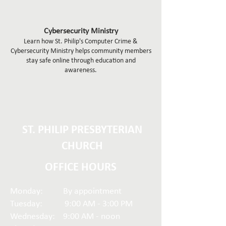
Cybersecurity Ministry
Learn how St. Philip's Computer Crime &
Cybersecurity Ministry helps community members
stay safe online through education and
awareness.
ST. PHILIP PRESBYTERIAN
CHURCH
OFFICE HOURS
Monday: By appointment
Tuesday: 9:00 AM - 3:00 PM
Wednesday: 9:00 AM - noon