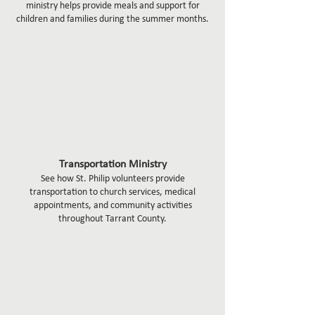
ministry helps provide meals and support for
children and families during the summer months.
Transportation Ministry
See how St. Philip volunteers provide
transportation to church services, medical
appointments, and community activities
throughout Tarrant County.