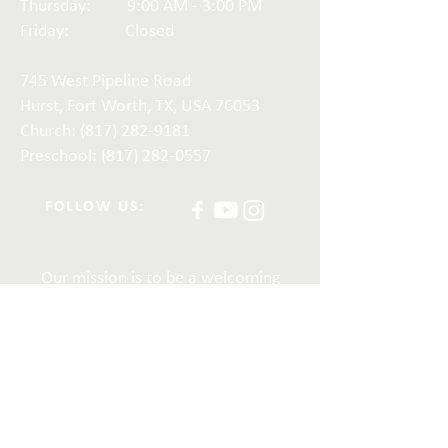
Thursday: 9:00 AM - 3:00 PM
Friday: Closed
745 West Pipeline Road
Hurst, Fort Worth, TX, USA 76053
Church:
(817) 282-9181
Preschool: (817) 282-0557
FOLLOW US:
Our mission is to be a welcoming
and growing church, as we share
God’s love in the community and
meet the spiritual needs of our
members. Together, we embrace
the truth that, in God, there is no
inequality among people.