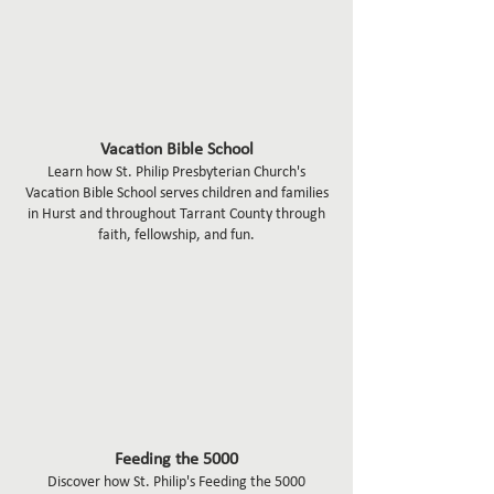
Vacation Bible School
Learn how St. Philip Presbyterian Church's
Vacation Bible School serves children and families
in Hurst and throughout Tarrant County through
faith, fellowship, and fun.
Feeding the 5000
Discover how St. Philip's Feeding the 5000