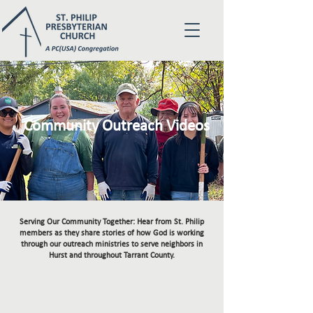
Community Outreach Videos
Serving Our Community Together: Hear from St. Philip
members as they share stories of how God is working
through our outreach ministries to serve neighbors in
Hurst and throughout Tarrant County.