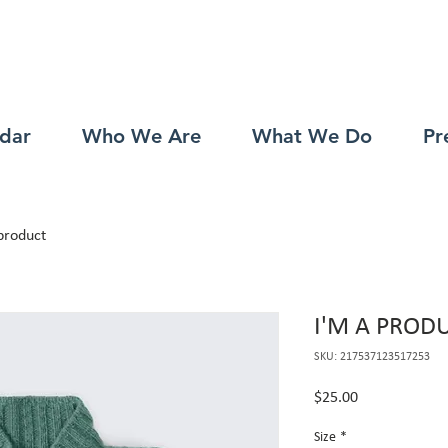
dar
Who We Are
What We Do
Pr
product
I'M A PROD
SKU: 217537123517253
Price
$25.00
Size
*