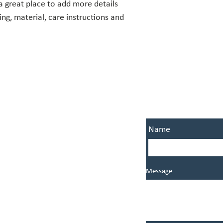
a great place to add more details 
policy is a great way to
ng, material, care instructions and 
that they can buy from 
OFFICE HOURS
CONNECT W
Name
Monday: By appointment
Tuesday: 9:00 AM - 3:00 PM
Wednesday: 9:00 AM - noon
Thursday: 9:00 AM - 3:00 PM
Message
Friday: Closed
745 West Pipeline Road
Hurst, Fort Worth, TX, USA 76053