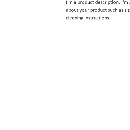
I'm a product description. I'm 
about your product such as sizi
cleaning instructions.
ST. PHILIP PRESBYTERIAN
CHURCH
Our mission is to be a welcoming
and growing church, as we share
God’s love in the community and
meet the spiritual needs of our
members. Together, we embrace
the truth that, in God, there is no
inequality among people.