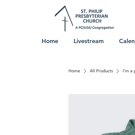
Home
Livestream
Calen
Home
All Products
I'm a 