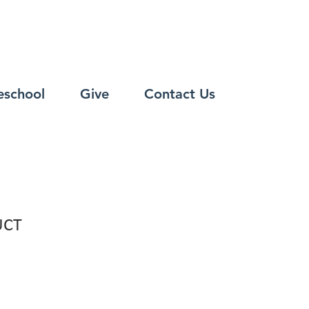
eschool
Give
Contact Us
UCT